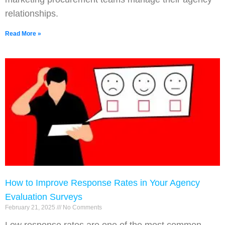
relationships.
Read More »
How to Improve Response Rates in Your Agency
Evaluation Surveys
February 21, 2025
No Comments