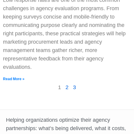
Low response rates are one of the most common
challenges in agency evaluation programs. From
keeping surveys concise and mobile-friendly to
communicating purpose clearly and nominating the
right participants, these practical strategies will help
marketing procurement leads and agency
management teams gather richer, more
representative feedback from their agency
evaluations.
Read More »
1
2
3
Helping organizations optimize their agency
partnerships: what’s being delivered, what it costs,