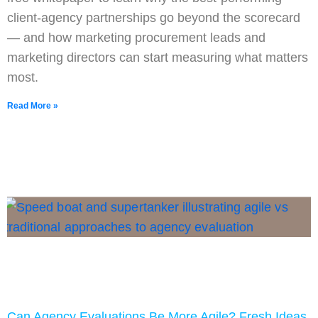
client-agency partnerships go beyond the scorecard
— and how marketing procurement leads and
marketing directors can start measuring what matters
most.
Read More »
Can Agency Evaluations Be More Agile? Fresh Ideas