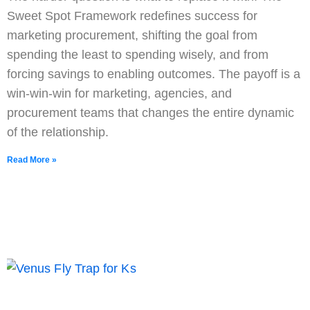
Sweet Spot Framework redefines success for
marketing procurement, shifting the goal from
spending the least to spending wisely, and from
forcing savings to enabling outcomes. The payoff is a
win-win-win for marketing, agencies, and
procurement teams that changes the entire dynamic
of the relationship.
Read More »