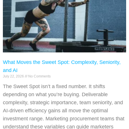
What Moves the Sweet Spot: Complexity, Seniority,
and AI
July 22, 2026
No Comments
The Sweet Spot isn’t a fixed number. It shifts
depending on what you’re buying. Deliverable
complexity, strategic importance, team seniority, and
AI-driven efficiency gains all move the optimal
investment range. Marketing procurement teams that
understand these variables can guide marketers