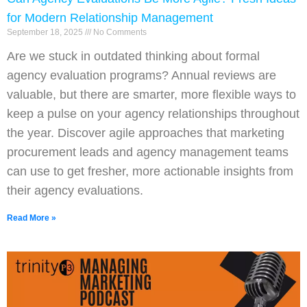
for Modern Relationship Management
September 18, 2025
No Comments
Are we stuck in outdated thinking about formal
agency evaluation programs? Annual reviews are
valuable, but there are smarter, more flexible ways to
keep a pulse on your agency relationships throughout
the year. Discover agile approaches that marketing
procurement leads and agency management teams
can use to get fresher, more actionable insights from
their agency evaluations.
Read More »