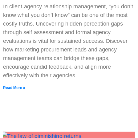
In client-agency relationship management, “you don’t
know what you don’t know” can be one of the most
costly truths. Uncovering hidden perception gaps
through self-assessment and formal agency
evaluations is vital for sustained success. Discover
how marketing procurement leads and agency
management teams can bridge these gaps,
encourage candid feedback, and align more
effectively with their agencies.
Read More »