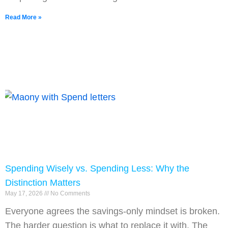
Read More »
Spending Wisely vs. Spending Less: Why the
Distinction Matters
May 17, 2026
No Comments
Everyone agrees the savings-only mindset is broken.
The harder question is what to replace it with. The