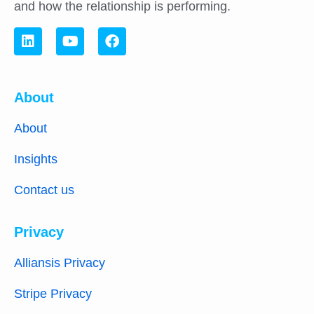
and how the relationship is performing.
About
About
Insights
Contact us
Privacy
Alliansis Privacy
Stripe Privacy