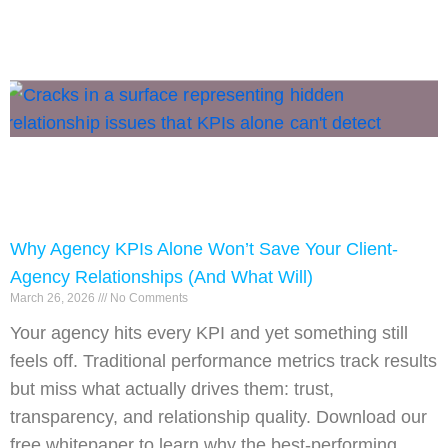
Why Agency KPIs Alone Won’t Save Your Client-
Agency Relationships (And What Will)
March 26, 2026
No Comments
Your agency hits every KPI and yet something still
feels off. Traditional performance metrics track results
but miss what actually drives them: trust,
transparency, and relationship quality. Download our
free whitepaper to learn why the best-performing