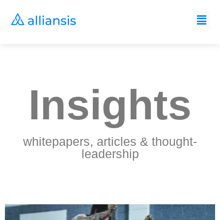
Insights
whitepapers, articles & thought-
leadership