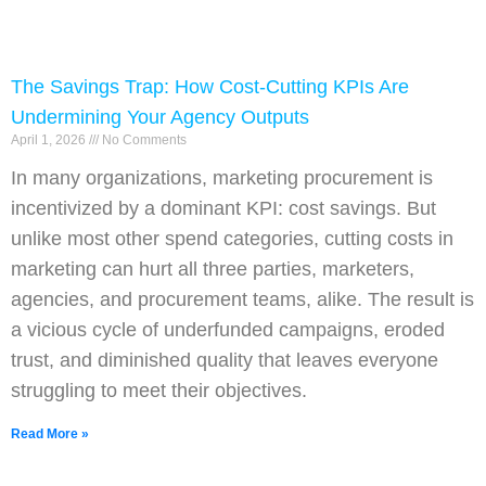
The Savings Trap: How Cost-Cutting KPIs Are
Undermining Your Agency Outputs
April 1, 2026
No Comments
In many organizations, marketing procurement is
incentivized by a dominant KPI: cost savings. But
unlike most other spend categories, cutting costs in
marketing can hurt all three parties, marketers,
agencies, and procurement teams, alike. The result is
a vicious cycle of underfunded campaigns, eroded
trust, and diminished quality that leaves everyone
struggling to meet their objectives.
Read More »