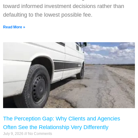
toward informed investment decisions rather than
defaulting to the lowest possible fee.
Read More »
The Perception Gap: Why Clients and Agencies
Often See the Relationship Very Differently
July 9, 2026
No Comments