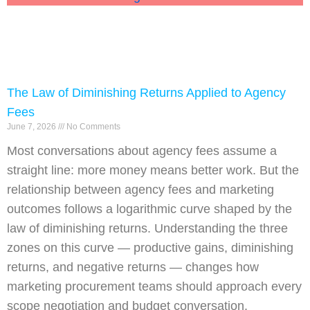
The Law of Diminishing Returns Applied to Agency
Fees
June 7, 2026
No Comments
Most conversations about agency fees assume a
straight line: more money means better work. But the
relationship between agency fees and marketing
outcomes follows a logarithmic curve shaped by the
law of diminishing returns. Understanding the three
zones on this curve — productive gains, diminishing
returns, and negative returns — changes how
marketing procurement teams should approach every
scope negotiation and budget conversation.