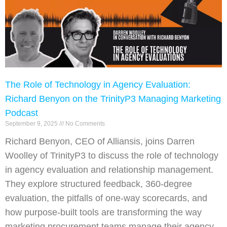
The Role of Technology in Agency Evaluation:
Richard Benyon on the TrinityP3 Managing Marketing
Podcast
September 9, 2025
No Comments
Richard Benyon, CEO of Alliansis, joins Darren
Woolley of TrinityP3 to discuss the role of technology
in agency evaluation and relationship management.
They explore structured feedback, 360-degree
evaluation, the pitfalls of one-way scorecards, and
how purpose-built tools are transforming the way
marketing procurement teams manage their agency