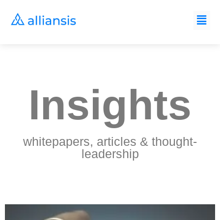
Insights
whitepapers, articles & thought-
leadership