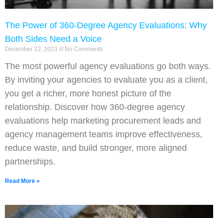
The Power of 360-Degree Agency Evaluations: Why
Both Sides Need a Voice
December 22, 2023
No Comments
The most powerful agency evaluations go both ways.
By inviting your agencies to evaluate you as a client,
you get a richer, more honest picture of the
relationship. Discover how 360-degree agency
evaluations help marketing procurement leads and
agency management teams improve effectiveness,
reduce waste, and build stronger, more aligned
partnerships.
Read More »