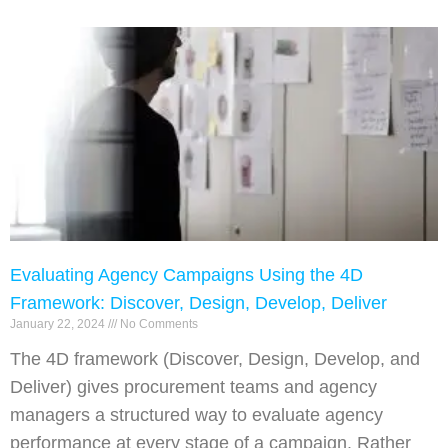
Evaluating Agency Campaigns Using the 4D
Framework: Discover, Design, Develop, Deliver
January 22, 2024
No Comments
The 4D framework (Discover, Design, Develop, and
Deliver) gives procurement teams and agency
managers a structured way to evaluate agency
performance at every stage of a campaign. Rather