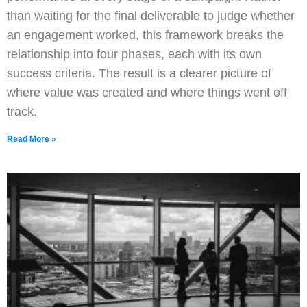
than waiting for the final deliverable to judge whether
an engagement worked, this framework breaks the
relationship into four phases, each with its own
success criteria. The result is a clearer picture of
where value was created and where things went off
track.
Read More »