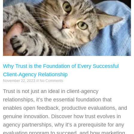
Why Trust is the Foundation of Every Successful
Client-Agency Relationship
November 22, 2023
No Comments
Trust is not just an ideal in client-agency
relationships, it’s the essential foundation that
enables open feedback, productive evaluations, and
genuine innovation. Discover how trust evolves in
agency partnerships, why it’s a prerequisite for any
evaluation program to succeed, and how marketing