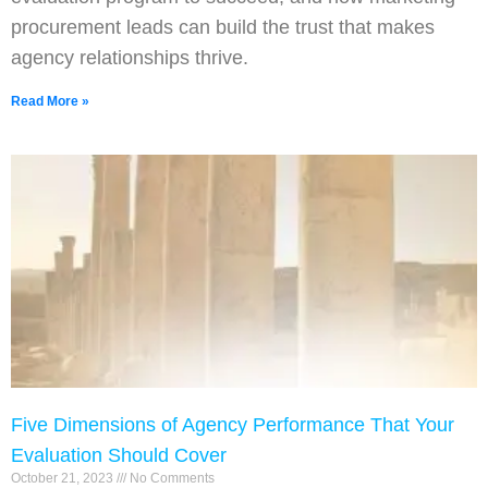
procurement leads can build the trust that makes
agency relationships thrive.
Read More »
Five Dimensions of Agency Performance That Your
Evaluation Should Cover
October 21, 2023
No Comments