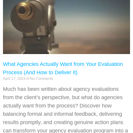
What Agencies Actually Want from Your Evaluation
Process (And How to Deliver It)
April 17, 2024
No Comments
Much has been written about agency evaluations
from the client’s perspective, but what do agencies
actually want from the process? Discover how
balancing formal and informal feedback, delivering
results promptly, and creating genuine action plans
can transform your agency evaluation program into a