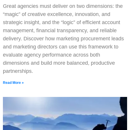
Great agencies must deliver on two dimensions: the
“magic” of creative excellence, innovation, and
strategic insight, and the “logic” of efficient account
management, financial transparency, and reliable
delivery. Discover how marketing procurement leads
and marketing directors can use this framework to
evaluate agency performance across both
dimensions and build more balanced, productive
partnerships.
Read More »