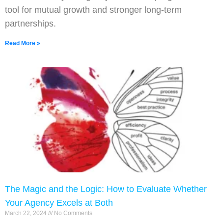
tool for mutual growth and stronger long-term
partnerships.
Read More »
The Magic and the Logic: How to Evaluate Whether
Your Agency Excels at Both
March 22, 2024
No Comments