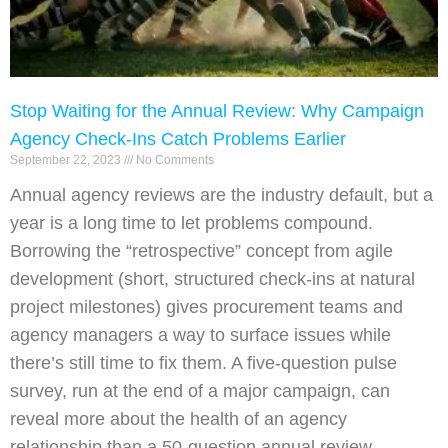
Stop Waiting for the Annual Review: Why Campaign
Agency Check-Ins Catch Problems Earlier
September 22, 2023
No Comments
Annual agency reviews are the industry default, but a
year is a long time to let problems compound.
Borrowing the “retrospective” concept from agile
development (short, structured check-ins at natural
project milestones) gives procurement teams and
agency managers a way to surface issues while
there’s still time to fix them. A five-question pulse
survey, run at the end of a major campaign, can
reveal more about the health of an agency
relationship than a 50-question annual review.