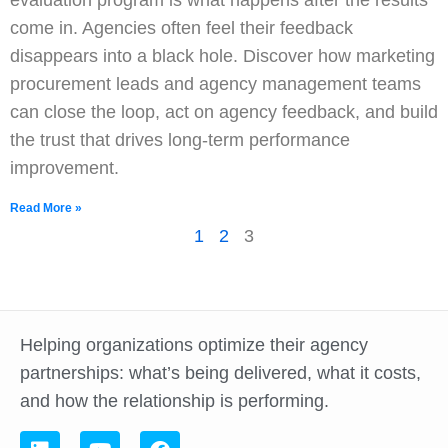
evaluation program is what happens after the results
come in. Agencies often feel their feedback
disappears into a black hole. Discover how marketing
procurement leads and agency management teams
can close the loop, act on agency feedback, and build
the trust that drives long-term performance
improvement.
Read More »
1
2
3
Helping organizations optimize their agency
partnerships: what’s being delivered, what it costs,
and how the relationship is performing.