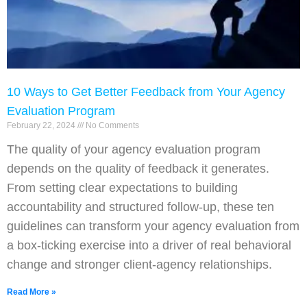
10 Ways to Get Better Feedback from Your Agency
Evaluation Program
February 22, 2024
No Comments
The quality of your agency evaluation program
depends on the quality of feedback it generates.
From setting clear expectations to building
accountability and structured follow-up, these ten
guidelines can transform your agency evaluation from
a box-ticking exercise into a driver of real behavioral
change and stronger client-agency relationships.
Read More »