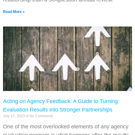
Read More »
Acting on Agency Feedback: A Guide to Turning
Evaluation Results into Stronger Partnerships
July 17, 2023
No Comments
One of the most overlooked elements of any agency