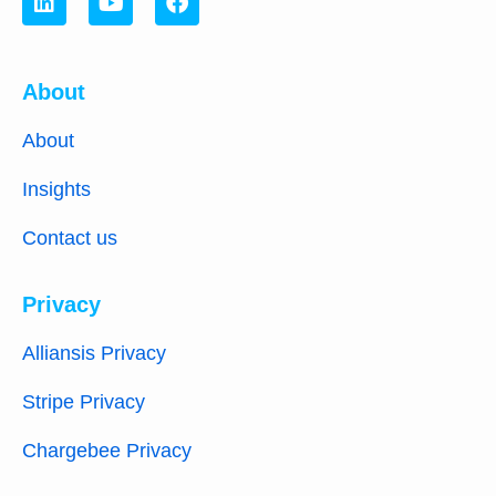
About
About
Insights
Contact us
Privacy
Alliansis Privacy
Stripe Privacy
Chargebee Privacy