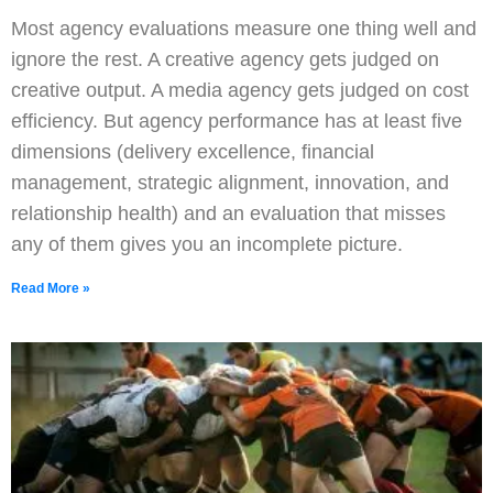
Most agency evaluations measure one thing well and
ignore the rest. A creative agency gets judged on
creative output. A media agency gets judged on cost
efficiency. But agency performance has at least five
dimensions (delivery excellence, financial
management, strategic alignment, innovation, and
relationship health) and an evaluation that misses
any of them gives you an incomplete picture.
Read More »