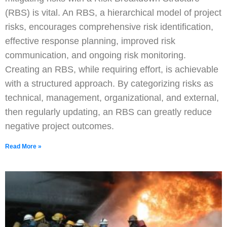
(RBS) is vital. An RBS, a hierarchical model of project
risks, encourages comprehensive risk identification,
effective response planning, improved risk
communication, and ongoing risk monitoring.
Creating an RBS, while requiring effort, is achievable
with a structured approach. By categorizing risks as
technical, management, organizational, and external,
then regularly updating, an RBS can greatly reduce
negative project outcomes.
Read More »