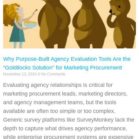
Why Purpose-Built Agency Evaluation Tools Are the
“Goldilocks Solution” for Marketing Procurement
November 13, 2024
No Comments
Evaluating agency relationships is critical for
marketing procurement leads, marketing directors,
and agency management teams, but the tools
available are often too simple or too complex.
Generic survey platforms like SurveyMonkey lack the
depth to capture what drives agency performance,
while enterprise procurement systems are expensive