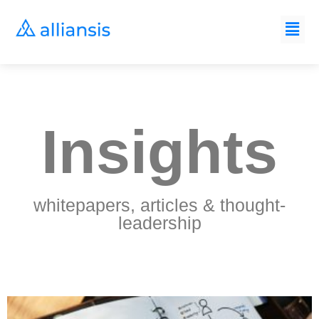
Insights
whitepapers, articles & thought-
leadership