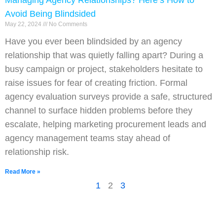
Managing Agency Relationships? Here’s How to
Avoid Being Blindsided
May 22, 2024
No Comments
Have you ever been blindsided by an agency
relationship that was quietly falling apart? During a
busy campaign or project, stakeholders hesitate to
raise issues for fear of creating friction. Formal
agency evaluation surveys provide a safe, structured
channel to surface hidden problems before they
escalate, helping marketing procurement leads and
agency management teams stay ahead of
relationship risk.
Read More »
1
2
3