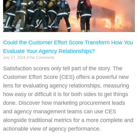
Could the Customer Effort Score Transform How You
Evaluate Your Agency Relationships?
July 17, 2024
No Comments
Satisfaction scores only tell part of the story. The
Customer Effort Score (CES) offers a powerful new
lens for evaluating agency relationships, measuring
how easy or difficult it is for both sides to get things
done. Discover how marketing procurement leads
and agency management teams can use CES
alongside traditional metrics for a more complete and
actionable view of agency performance.