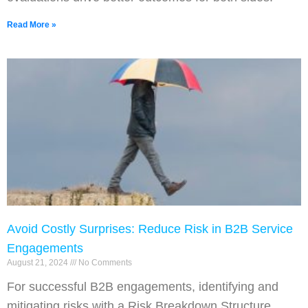
Read More »
Avoid Costly Surprises: Reduce Risk in B2B Service
Engagements
August 21, 2024
No Comments
For successful B2B engagements, identifying and
mitigating risks with a Risk Breakdown Structure