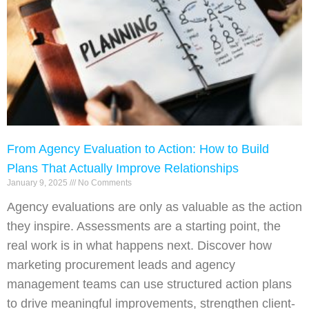
From Agency Evaluation to Action: How to Build
Plans That Actually Improve Relationships
January 9, 2025
No Comments
Agency evaluations are only as valuable as the action
they inspire. Assessments are a starting point, the
real work is in what happens next. Discover how
marketing procurement leads and agency
management teams can use structured action plans
to drive meaningful improvements, strengthen client-