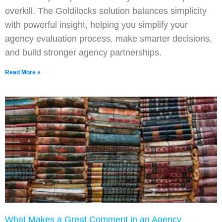
overkill. The Goldilocks solution balances simplicity
with powerful insight, helping you simplify your
agency evaluation process, make smarter decisions,
and build stronger agency partnerships.
Read More »
What Makes a Great Comment in an Agency