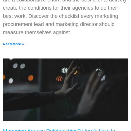
create the conditions for their agencies to do their
best work. Discover the checklist every marketing
procurement lead and marketing director should
measure themselves against.
Read More »