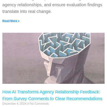
agency relationships, and ensure evaluation findings
translate into real change.
Read More »
How AI Transforms Agency Relationship Feedback:
From Survey Comments to Clear Recommendations
December 4, 2024
No Comments