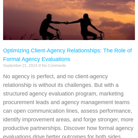
Optimizing Client-Agency Relationships: The Role of
Formal Agency Evaluations
September 21, 2024
No Comments
No agency is perfect, and no client-agency
relationship is without its challenges. But with a
structured agency evaluation program, marketing
procurement leads and agency management teams
can open communication lines, assess performance,
identify improvement areas, and forge stronger, more
productive partnerships. Discover how formal agency
evaluations drive better outcomes for both sides.