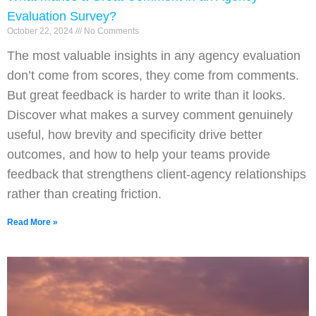
Evaluation Survey?
October 22, 2024
No Comments
The most valuable insights in any agency evaluation
don’t come from scores, they come from comments.
But great feedback is harder to write than it looks.
Discover what makes a survey comment genuinely
useful, how brevity and specificity drive better
outcomes, and how to help your teams provide
feedback that strengthens client-agency relationships
rather than creating friction.
Read More »