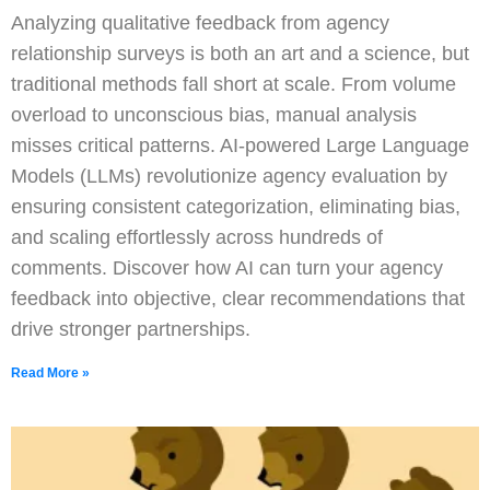
Analyzing qualitative feedback from agency
relationship surveys is both an art and a science, but
traditional methods fall short at scale. From volume
overload to unconscious bias, manual analysis
misses critical patterns. AI-powered Large Language
Models (LLMs) revolutionize agency evaluation by
ensuring consistent categorization, eliminating bias,
and scaling effortlessly across hundreds of
comments. Discover how AI can turn your agency
feedback into objective, clear recommendations that
drive stronger partnerships.
Read More »