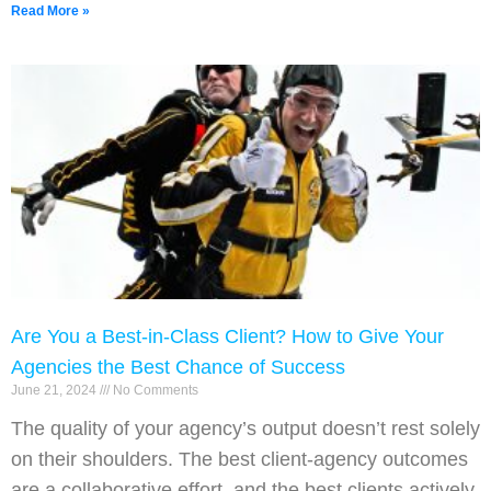
Read More »
Are You a Best-in-Class Client? How to Give Your
Agencies the Best Chance of Success
June 21, 2024
No Comments
The quality of your agency’s output doesn’t rest solely
on their shoulders. The best client-agency outcomes
are a collaborative effort, and the best clients actively