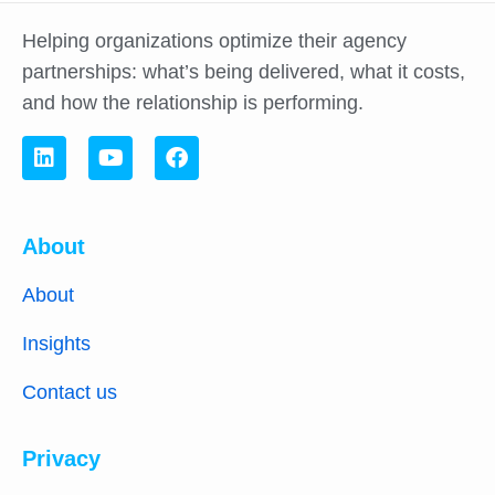
Helping organizations optimize their agency
partnerships: what’s being delivered, what it costs,
and how the relationship is performing.
About
About
Insights
Contact us
Privacy