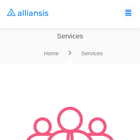
Services
Home
Services