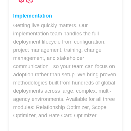
Implementation
Getting live quickly matters. Our
implementation team handles the full
deployment lifecycle from configuration,
project management, training, change
management, and stakeholder
communication - so your team can focus on
adoption rather than setup. We bring proven
methodologies built from hundreds of global
deployments across large, complex, multi-
agency environments. Available for all three
modules: Relationship Optimizer, Scope
Optimizer, and Rate Card Optimizer.