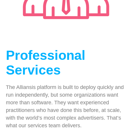
Professional
Services
The Alliansis platform is built to deploy quickly and
run independently, but some organizations want
more than software. They want experienced
practitioners who have done this before, at scale,
with the world’s most complex advertisers. That’s
what our services team delivers.