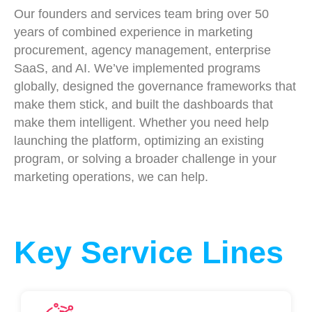
Our founders and services team bring over 50
years of combined experience in marketing
procurement, agency management, enterprise
SaaS, and AI. We’ve implemented programs
globally, designed the governance frameworks that
make them stick, and built the dashboards that
make them intelligent. Whether you need help
launching the platform, optimizing an existing
program, or solving a broader challenge in your
marketing operations, we can help.
Key Service Lines