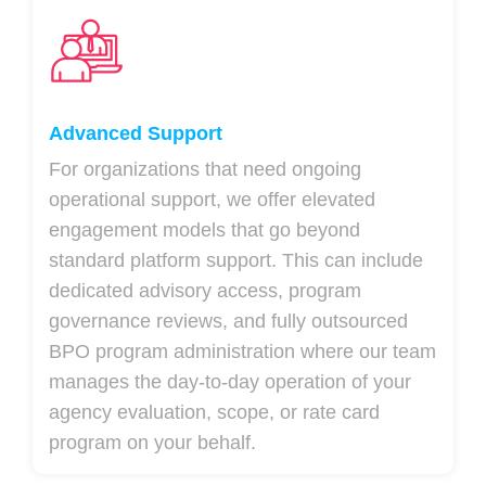
Advanced Support
For organizations that need ongoing
operational support, we offer elevated
engagement models that go beyond
standard platform support. This can include
dedicated advisory access, program
governance reviews, and fully outsourced
BPO program administration where our team
manages the day-to-day operation of your
agency evaluation, scope, or rate card
program on your behalf.