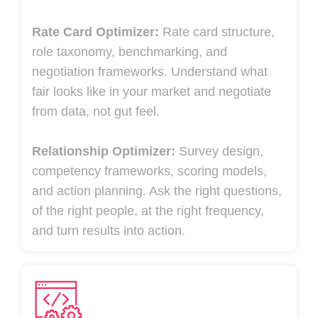
Rate Card Optimizer:
Rate card structure,
role taxonomy, benchmarking, and
negotiation frameworks. Understand what
fair looks like in your market and negotiate
from data, not gut feel.
Relationship Optimizer:
Survey design,
competency frameworks, scoring models,
and action planning. Ask the right questions,
of the right people, at the right frequency,
and turn results into action.