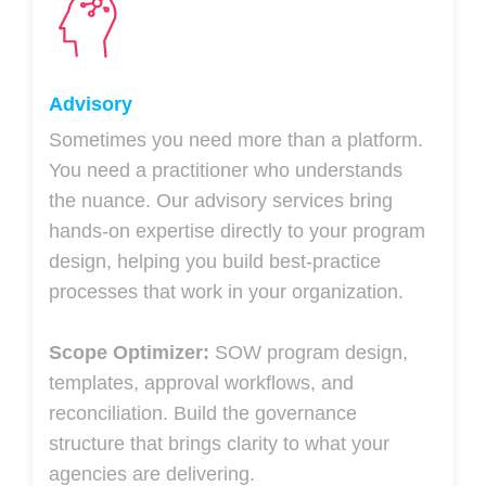
Advisory
Sometimes you need more than a platform.
You need a practitioner who understands
the nuance. Our advisory services bring
hands-on expertise directly to your program
design, helping you build best-practice
processes that work in your organization.
Scope Optimizer:
SOW program design,
templates, approval workflows, and
reconciliation. Build the governance
structure that brings clarity to what your
agencies are delivering.