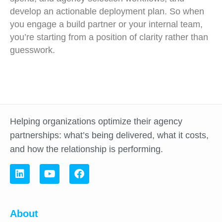
develop an actionable deployment plan. So when
you engage a build partner or your internal team,
you’re starting from a position of clarity rather than
guesswork.
Helping organizations optimize their agency
partnerships: what’s being delivered, what it costs,
and how the relationship is performing.
About