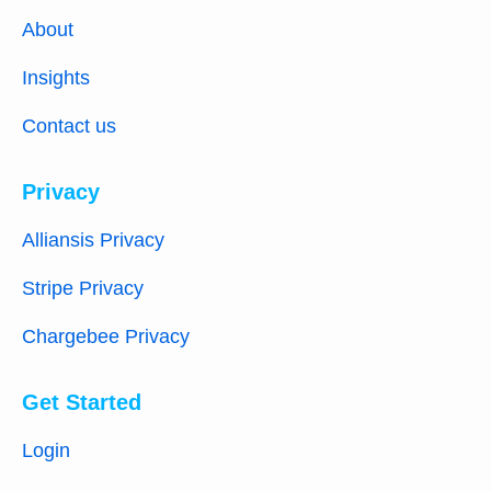
About
Insights
Contact us
Privacy
Alliansis Privacy
Stripe Privacy
Chargebee Privacy
Get Started
Login