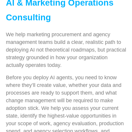
AI & Marketing Operations
Consulting
We help marketing procurement and agency
management teams build a clear, realistic path to
deploying AI not theoretical roadmaps, but practical
strategy grounded in how your organization
actually operates today.
Before you deploy AI agents, you need to know
where they’ll create value, whether your data and
processes are ready to support them, and what
change management will be required to make
adoption stick. We help you assess your current
state, identify the highest-value opportunities in
your scope of work, agency evaluation, production
spend, and agency selection workflows, and