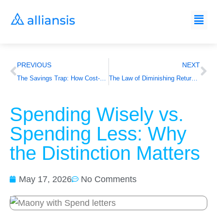
PREVIOUS
NEXT
The Savings Trap: How Cost-Cutting KPIs Are Undermining Your Agency Outputs
The Law of Diminishing Returns Applied to Agency Fees
Spending Wisely vs.
Spending Less: Why
the Distinction Matters
May 17, 2026
No Comments