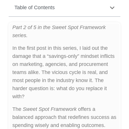
Table of Contents
Part 2 of 5 in the Sweet Spot Framework
series.
In the first post in this series, I laid out the
damage that a “savings-only” mindset inflicts
on marketing, agencies, and procurement
teams alike. The vicious cycle is real, and
most people in the industry know it. The
harder question is: what do you replace it
with?
The
Sweet Spot Framework
offers a
balanced approach that redefines success as
spending wisely and enabling outcomes.