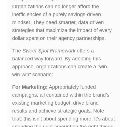
Organizations can no longer afford the
inefficiencies of a purely savings-driven
mindset. They need smarter, data-driven
strategies that maximize the impact of every
dollar spent on their agency partnerships.
The
Sweet Spot Framework
offers a
balanced way forward. By adopting this
approach, organizations can create a “win-
win-win” scenario:
For Marketing:
Appropriately funded
campaigns, all contained within the brand’s
existing marketing budget, drive brand
results and achieve strategic goals. Note
that: this isn’t about spending more. It’s about
spending the right amount on the right things.