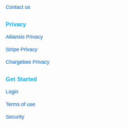
Contact us
Privacy
Alliansis Privacy
Stripe Privacy
Chargebee Privacy
Get Started
Login
Terms of use
Security