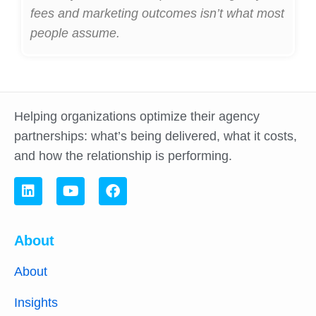
fees and marketing outcomes isn’t what most
people assume.
Helping organizations optimize their agency
partnerships: what’s being delivered, what it costs,
and how the relationship is performing.
About
About
Insights