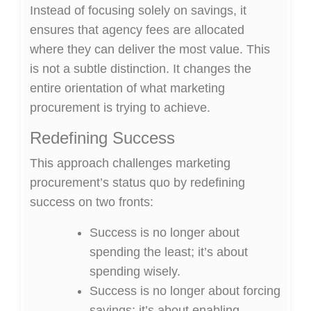
Instead of focusing solely on savings, it
ensures that agency fees are allocated
where they can deliver the most value. This
is not a subtle distinction. It changes the
entire orientation of what marketing
procurement is trying to achieve.
Redefining Success
This approach challenges marketing
procurement’s status quo by redefining
success on two fronts:
Success is no longer about
spending the least; it’s about
spending wisely.
Success is no longer about forcing
savings; it’s about enabling