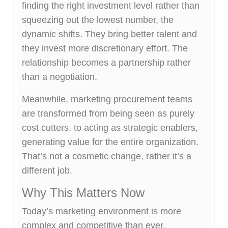
finding the right investment level rather than
squeezing out the lowest number, the
dynamic shifts. They bring better talent and
they invest more discretionary effort. The
relationship becomes a partnership rather
than a negotiation.
Meanwhile, marketing procurement teams
are transformed from being seen as purely
cost cutters, to acting as strategic enablers,
generating value for the entire organization.
That’s not a cosmetic change, rather it’s a
different job.
Why This Matters Now
Today’s marketing environment is more
complex and competitive than ever.