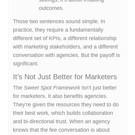
outcomes.
Those two sentences sound simple. In
practice, they require a fundamentally
different set of KPIs, a different relationship
with marketing stakeholders, and a different
conversation with agencies. But the payoff is
significant.
It’s Not Just Better for Marketers
The
Sweet Spot Framework
isn’t just better
for marketers. It also benefits agencies.
They’re given the resources they need to do
their best work, which builds collaboration
and bi-directional trust. When an agency
knows that the fee conversation is about