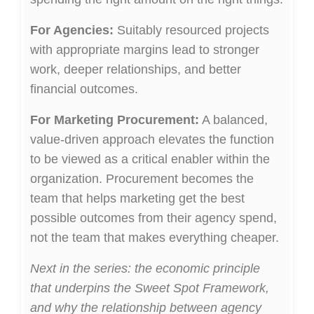
For Agencies:
Suitably resourced projects
with appropriate margins lead to stronger
work, deeper relationships, and better
financial outcomes.
For Marketing Procurement:
A balanced,
value-driven approach elevates the function
to be viewed as a critical enabler within the
organization. Procurement becomes the
team that helps marketing get the best
possible outcomes from their agency spend,
not the team that makes everything cheaper.
Next in the series: the economic principle
that underpins the Sweet Spot Framework,
and why the relationship between agency