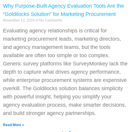
Why Purpose-Built Agency Evaluation Tools Are the
“Goldilocks Solution” for Marketing Procurement
November 13, 2024
No Comments
Evaluating agency relationships is critical for
marketing procurement leads, marketing directors,
and agency management teams, but the tools
available are often too simple or too complex.
Generic survey platforms like SurveyMonkey lack the
depth to capture what drives agency performance,
while enterprise procurement systems are expensive
overkill. The Goldilocks solution balances simplicity
with powerful insight, helping you simplify your
agency evaluation process, make smarter decisions,
and build stronger agency partnerships.
Read More »