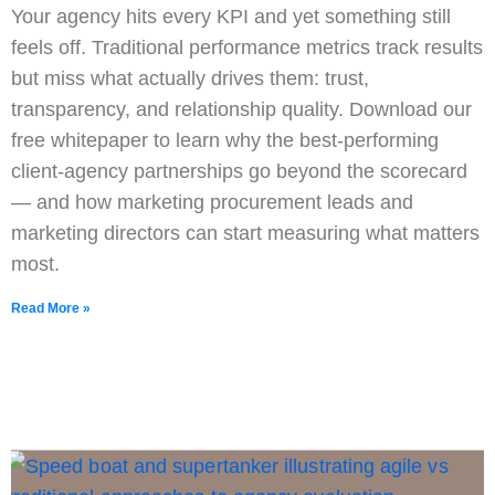
Your agency hits every KPI and yet something still
feels off. Traditional performance metrics track results
but miss what actually drives them: trust,
transparency, and relationship quality. Download our
free whitepaper to learn why the best-performing
client-agency partnerships go beyond the scorecard
— and how marketing procurement leads and
marketing directors can start measuring what matters
most.
Read More »