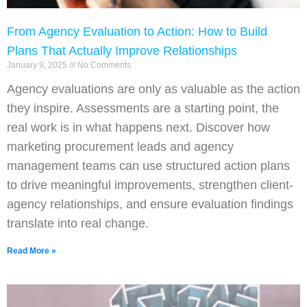
From Agency Evaluation to Action: How to Build
Plans That Actually Improve Relationships
January 9, 2025
No Comments
Agency evaluations are only as valuable as the action
they inspire. Assessments are a starting point, the
real work is in what happens next. Discover how
marketing procurement leads and agency
management teams can use structured action plans
to drive meaningful improvements, strengthen client-
agency relationships, and ensure evaluation findings
translate into real change.
Read More »