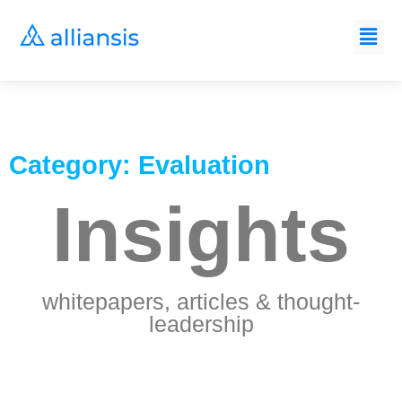
Category: Evaluation
Insights
whitepapers, articles & thought-
leadership