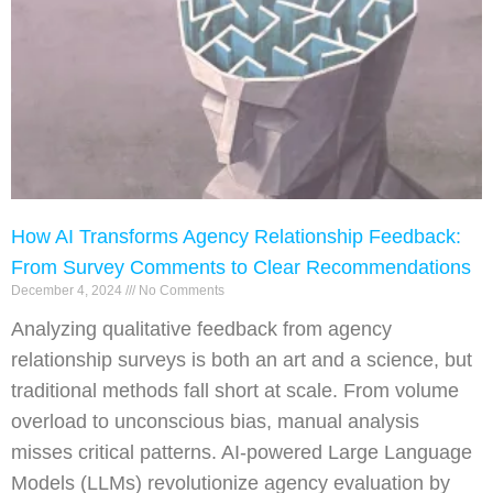
How AI Transforms Agency Relationship Feedback:
From Survey Comments to Clear Recommendations
December 4, 2024
No Comments
Analyzing qualitative feedback from agency
relationship surveys is both an art and a science, but
traditional methods fall short at scale. From volume
overload to unconscious bias, manual analysis
misses critical patterns. AI-powered Large Language
Models (LLMs) revolutionize agency evaluation by