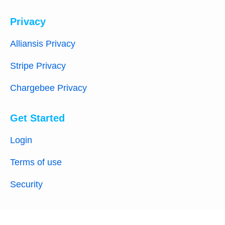
Privacy
Alliansis Privacy
Stripe Privacy
Chargebee Privacy
Get Started
Login
Terms of use
Security