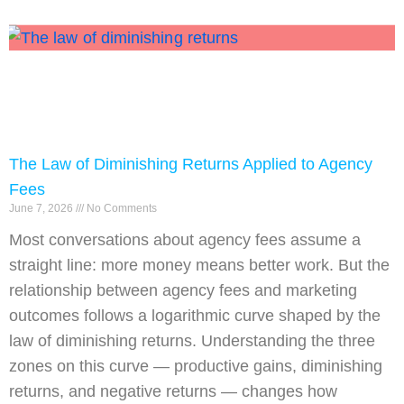
The Law of Diminishing Returns Applied to Agency
Fees
June 7, 2026
No Comments
Most conversations about agency fees assume a
straight line: more money means better work. But the
relationship between agency fees and marketing
outcomes follows a logarithmic curve shaped by the
law of diminishing returns. Understanding the three
zones on this curve — productive gains, diminishing
returns, and negative returns — changes how