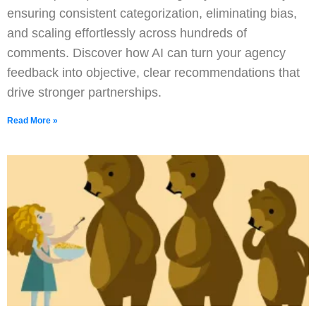
ensuring consistent categorization, eliminating bias,
and scaling effortlessly across hundreds of
comments. Discover how AI can turn your agency
feedback into objective, clear recommendations that
drive stronger partnerships.
Read More »