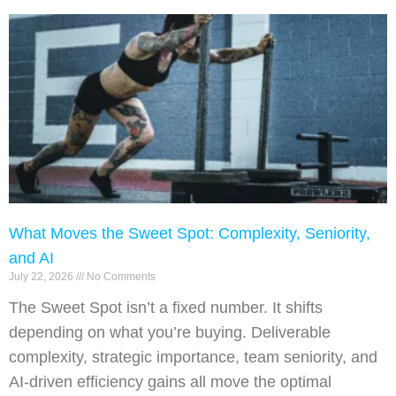
What Moves the Sweet Spot: Complexity, Seniority,
and AI
July 22, 2026
No Comments
The Sweet Spot isn’t a fixed number. It shifts
depending on what you’re buying. Deliverable
complexity, strategic importance, team seniority, and
AI-driven efficiency gains all move the optimal