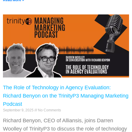
Read More »
The Role of Technology in Agency Evaluation:
Richard Benyon on the TrinityP3 Managing Marketing
Podcast
September 9, 2025
No Comments
Richard Benyon, CEO of Alliansis, joins Darren
Woolley of TrinityP3 to discuss the role of technology