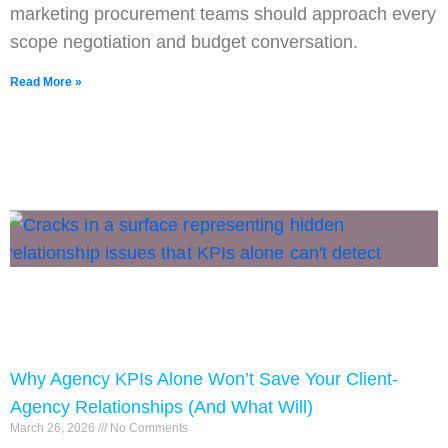
marketing procurement teams should approach every
scope negotiation and budget conversation.
Read More »
Why Agency KPIs Alone Won’t Save Your Client-
Agency Relationships (And What Will)
March 26, 2026
No Comments