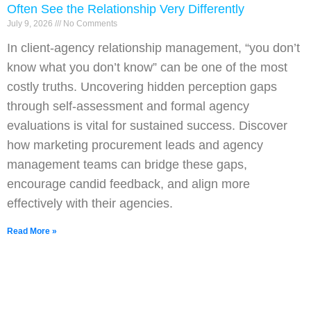
Often See the Relationship Very Differently
July 9, 2026
No Comments
In client-agency relationship management, “you don’t
know what you don’t know” can be one of the most
costly truths. Uncovering hidden perception gaps
through self-assessment and formal agency
evaluations is vital for sustained success. Discover
how marketing procurement leads and agency
management teams can bridge these gaps,
encourage candid feedback, and align more
effectively with their agencies.
Read More »