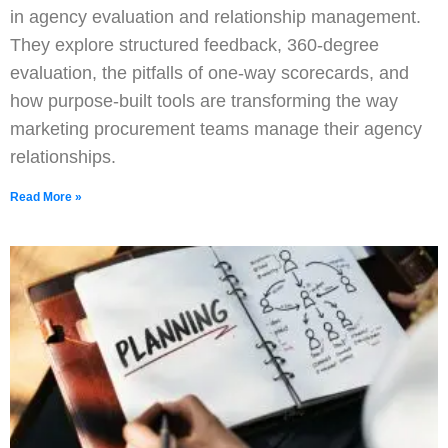
in agency evaluation and relationship management.
They explore structured feedback, 360-degree
evaluation, the pitfalls of one-way scorecards, and
how purpose-built tools are transforming the way
marketing procurement teams manage their agency
relationships.
Read More »