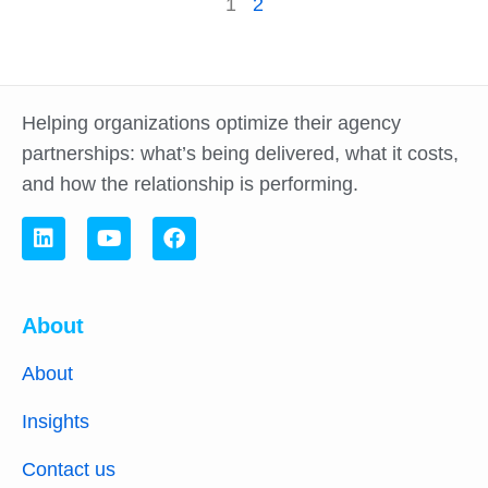
1
2
Helping organizations optimize their agency
partnerships: what’s being delivered, what it costs,
and how the relationship is performing.
About
About
Insights
Contact us