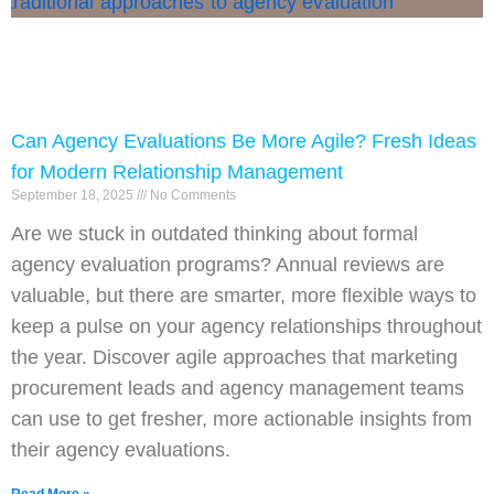
Can Agency Evaluations Be More Agile? Fresh Ideas
for Modern Relationship Management
September 18, 2025
No Comments
Are we stuck in outdated thinking about formal
agency evaluation programs? Annual reviews are
valuable, but there are smarter, more flexible ways to
keep a pulse on your agency relationships throughout
the year. Discover agile approaches that marketing
procurement leads and agency management teams
can use to get fresher, more actionable insights from
their agency evaluations.