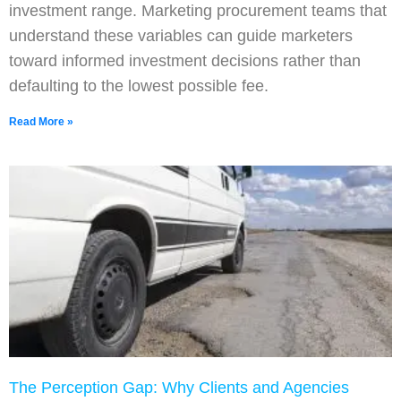
investment range. Marketing procurement teams that
understand these variables can guide marketers
toward informed investment decisions rather than
defaulting to the lowest possible fee.
Read More »
The Perception Gap: Why Clients and Agencies