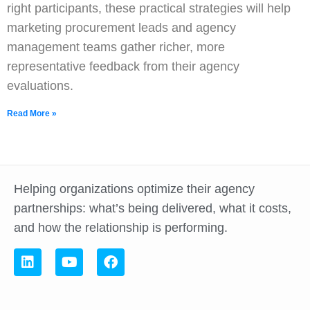
right participants, these practical strategies will help
marketing procurement leads and agency
management teams gather richer, more
representative feedback from their agency
evaluations.
Read More »
Helping organizations optimize their agency
partnerships: what’s being delivered, what it costs,
and how the relationship is performing.