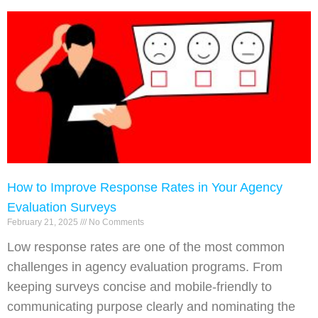
How to Improve Response Rates in Your Agency
Evaluation Surveys
February 21, 2025
No Comments
Low response rates are one of the most common
challenges in agency evaluation programs. From
keeping surveys concise and mobile-friendly to
communicating purpose clearly and nominating the