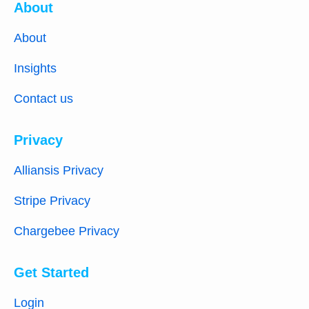
About
About
Insights
Contact us
Privacy
Alliansis Privacy
Stripe Privacy
Chargebee Privacy
Get Started
Login