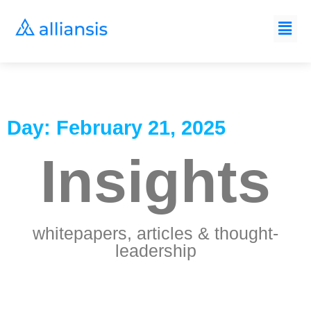
Day: February 21, 2025
Insights
whitepapers, articles & thought-
leadership