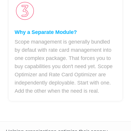
Why a Separate Module?
Scope management is generally bundled
by defaut with rate card management into
one complex package. That forces you to
buy capabilities you don't need yet. Scope
Optimizer and Rate Card Optimizer are
independently deployable. Start with one.
Add the other when the need is real.