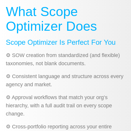
What Scope
Optimizer Does
Scope Optimizer Is Perfect For You
⚙️
SOW creation from standardized (and flexible)
taxonomies, not blank documents.
⚙️
Consistent language and structure across every
agency and market.
⚙️
Approval workflows that match your org’s
hierarchy, with a full audit trail on every scope
change.
⚙️
Cross-portfolio reporting across your entire