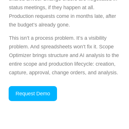
status meetings, if they happen at all.
Production requests come in months late, after
the budget’s already gone.
This isn’t a process problem. It’s a visibility
problem. And spreadsheets won’t fix it. Scope
Optimizer brings structure and AI analysis to the
entire scope and production lifecycle: creation,
capture, approval, change orders, and analysis.
Request Demo