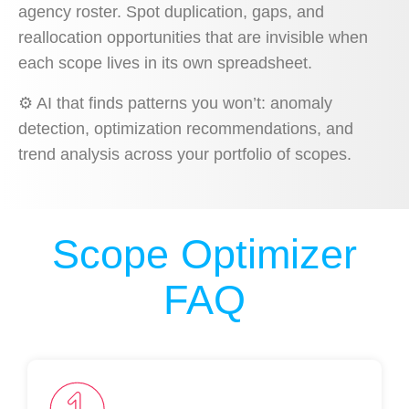
agency roster. Spot duplication, gaps, and
reallocation opportunities that are invisible when
each scope lives in its own spreadsheet.
⚙️
AI that finds patterns you won’t: anomaly
detection, optimization recommendations, and
trend analysis across your portfolio of scopes.
Scope Optimizer
FAQ