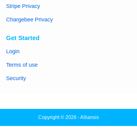
Stripe Privacy
Chargebee Privacy
Get Started
Login
Terms of use
Security
Copyright © 2026 - Alliansis