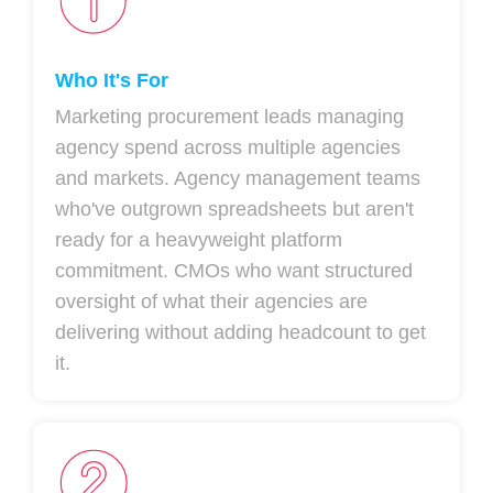
Who It's For
Marketing procurement leads managing
agency spend across multiple agencies
and markets. Agency management teams
who've outgrown spreadsheets but aren't
ready for a heavyweight platform
commitment. CMOs who want structured
oversight of what their agencies are
delivering without adding headcount to get
it.