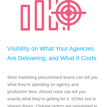
Visibility on What Your Agencies
Are Delivering, and What It Costs
Most marketing procurement teams can tell you
what they’re spending on agency and
production fees. Almost none can tell you
exactly what they’re getting for it. SOWs live in
shared drives. Change orders are negotiated in