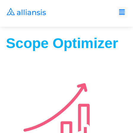
Scope Optimizer