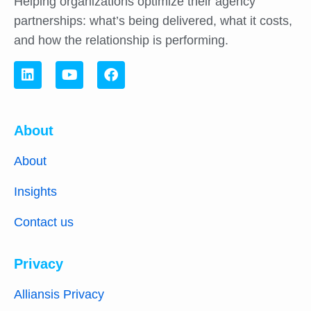
Helping organizations optimize their agency
partnerships: what’s being delivered, what it costs,
and how the relationship is performing.
About
About
Insights
Contact us
Privacy
Alliansis Privacy