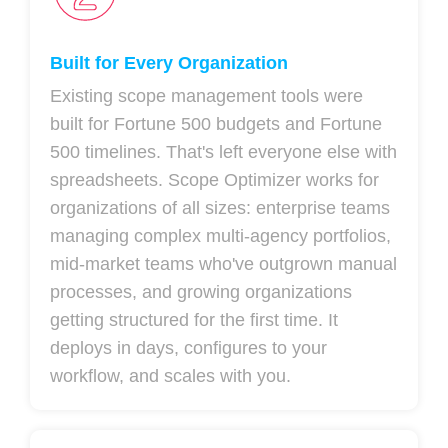
Built for Every Organization
Existing scope management tools were
built for Fortune 500 budgets and Fortune
500 timelines. That's left everyone else with
spreadsheets. Scope Optimizer works for
organizations of all sizes: enterprise teams
managing complex multi-agency portfolios,
mid-market teams who've outgrown manual
processes, and growing organizations
getting structured for the first time. It
deploys in days, configures to your
workflow, and scales with you.